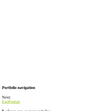
Portfolio navigation
Next:
EgoPortrait